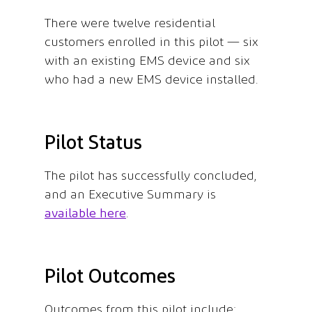
There were twelve residential
customers enrolled in this pilot — six
with an existing EMS device and six
who had a new EMS device installed.
Pilot Status
The pilot has successfully concluded,
and an Executive Summary is
available here
.
Pilot Outcomes
Outcomes from this pilot include: