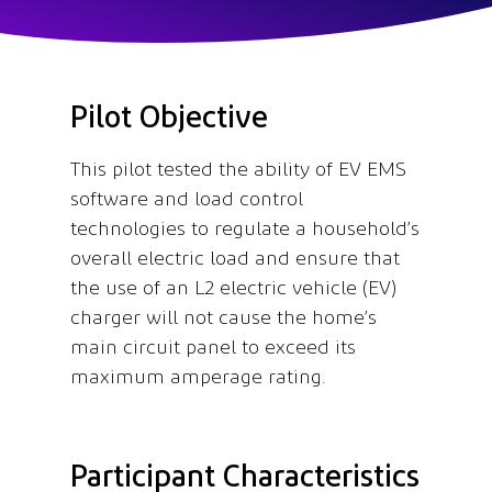
Pilot Objective
This pilot tested the ability of EV EMS
software and load control
technologies to regulate a household’s
overall electric load and ensure that
the use of an L2 electric vehicle (EV)
charger will not cause the home’s
main circuit panel to exceed its
maximum amperage rating.
Participant Characteristics