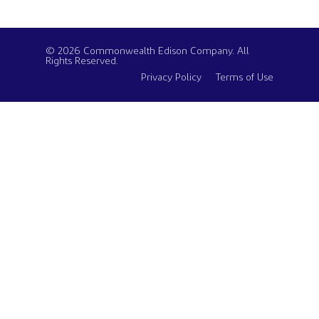
© 2026 Commonwealth Edison Company. All
Rights Reserved.
Privacy Policy
Terms of Use