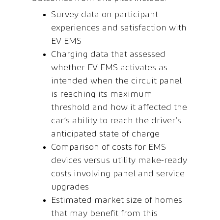
Survey data on participant
experiences and satisfaction with
EV EMS
Charging data that assessed
whether EV EMS activates as
intended when the circuit panel
is reaching its maximum
threshold and how it affected the
car’s ability to reach the driver’s
anticipated state of charge
Comparison of costs for EMS
devices versus utility make-ready
costs involving panel and service
upgrades
Estimated market size of homes
that may benefit from this