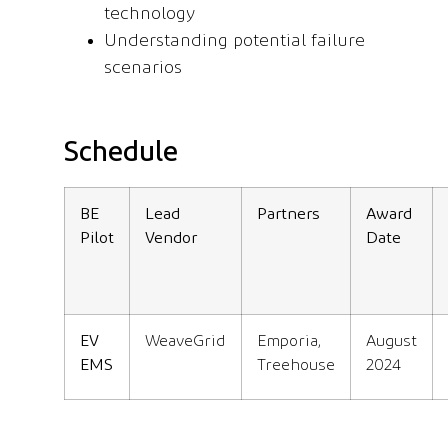
technology
Understanding potential failure
scenarios
Schedule
BE
Lead
Partners
Award
Pilot
Vendor
Date
EV
WeaveGrid
Emporia,
August
EMS
Treehouse
2024