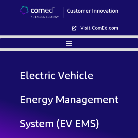
Visit ComEd.com
Electric Vehicle
Energy Management
System (EV EMS)