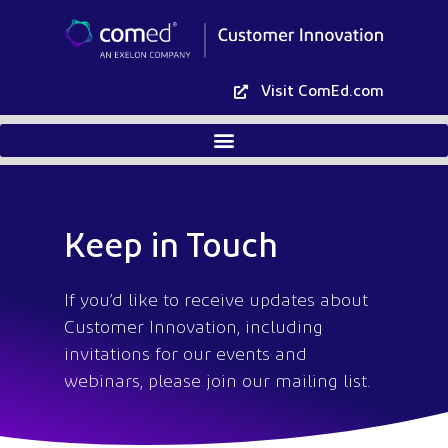
Visit ComEd.com
Keep in Touch
If you’d like to receive updates about
Customer Innovation, including
invitations for our events and
webinars, please join our mailing list.