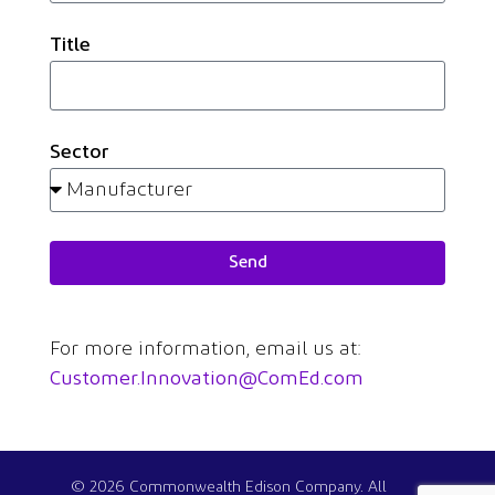
Title
Sector
Send
For more information, email us at:
Customer.Innovation@ComEd.com
© 2026 Commonwealth Edison Company. All