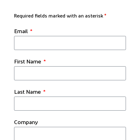
Required fields marked with an asterisk
*
Email
First Name
Last Name
Company