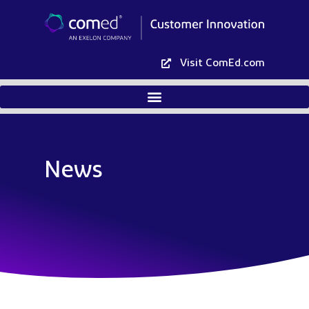
Visit ComEd.com
News